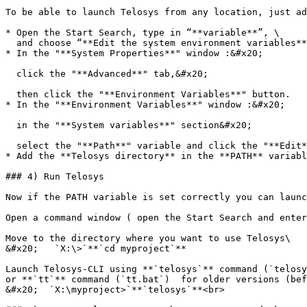
To be able to launch Telosys from any location, just ad
* Open the Start Search, type in “**variable**”, \

  and choose “**Edit the system environment variables**”:

* In the "**System Properties**" window :&#x20;

  click the "**Advanced**" tab,&#x20;

  then click the "**Environment Variables**" button.

* In the "**Environment Variables**" window :&#x20;

  in the "**System variables**" section&#x20;

  select the "**Path**" variable and click the "**Edit**" button

* Add the **Telosys directory** in the **PATH** variabl
### 4) Run Telosys

Now if the PATH variable is set correctly you can launc
Open a command window ( open the Start Search and enter
Move to the directory where you want to use Telosys\

&#x20;   `X:\>`**`cd myproject`**

Launch Telosys-CLI using **`telosys`** command (`telosy
or **`tt`** command (`tt.bat`)  for older versions (bef
&#x20;  `X:\myproject>`**`telosys`**<br>
