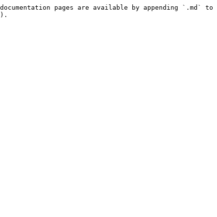
documentation pages are available by appending `.md` to 
).
