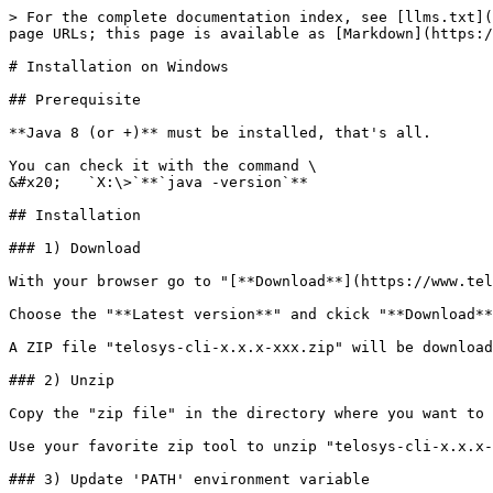
> For the complete documentation index, see [llms.txt](
page URLs; this page is available as [Markdown](https:/
# Installation on Windows

## Prerequisite

**Java 8 (or +)** must be installed, that's all.

You can check it with the command \

&#x20;   `X:\>`**`java -version`**

## Installation

### 1) Download

With your browser go to "[**Download**](https://www.tel
Choose the "**Latest version**" and ckick "**Download**
A ZIP file "telosys-cli-x.x.x-xxx.zip" will be download
### 2) Unzip

Copy the "zip file" in the directory where you want to 
Use your favorite zip tool to unzip "telosys-cli-x.x.x-
### 3) Update 'PATH' environment variable
