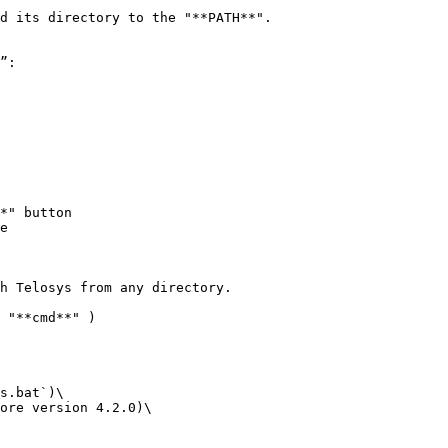
d its directory to the "**PATH**".

e

h Telosys from any directory.

 "**cmd**" )

s.bat`)\

ore version 4.2.0)\
