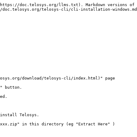
https://doc.telosys.org/llms.txt). Markdown versions of 
/doc.telosys.org/telosys-cli/cli-installation-windows.md
osys.org/download/telosys-cli/index.html)" page

" button.

ed.

install Telosys.

xxx.zip" in this directory (eg "Extract Here" )
