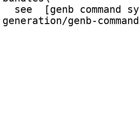
  see  [genb command syntax](/code-