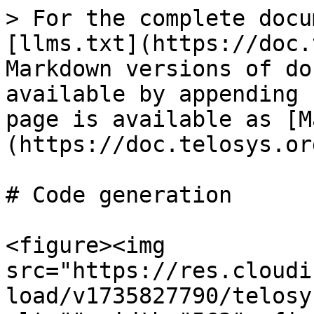
> For the complete docu
[llms.txt](https://doc.
Markdown versions of do
available by appending 
page is available as [M
(https://doc.telosys.or
# Code generation

<figure><img 
src="https://res.cloudi
load/v1735827790/telosy