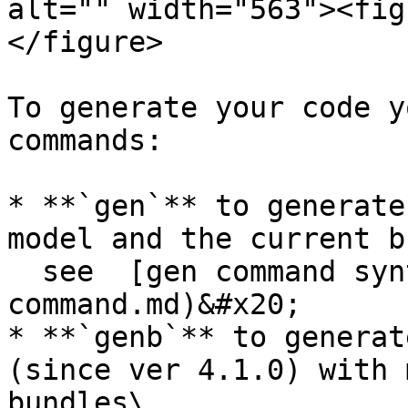
alt="" width="563"><fig
</figure>

To generate your code y
commands:

* **`gen`** to generate
model and the current b
  see  [gen command syntax](/code-generation/gen-
command.md)&#x20;

* **`genb`** to generat
(since ver 4.1.0) with 
bundles\
