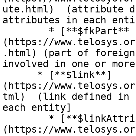
ute.html)  (attribute d
attributes in each entit
        * [**$fkPart** ]
(https://www.telosys.or
.html) (part of foreign
involved in one or more 
      * [**$link**]
(https://www.telosys.or
tml)  (link defined in 
each entity]

        * [**$linkAttribute** ]
(https://www.telosys.or