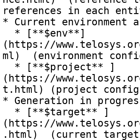
references in each entit
* Current environment a
  * [**$env**]
(https://www.telosys.or
ml)  (environment confi
  * [**$project** ]
(https://www.telosys.or
t.html) (project config
* Generation in progres
  * [**$target** ]
(https://www.telosys.or
.html)  (current target