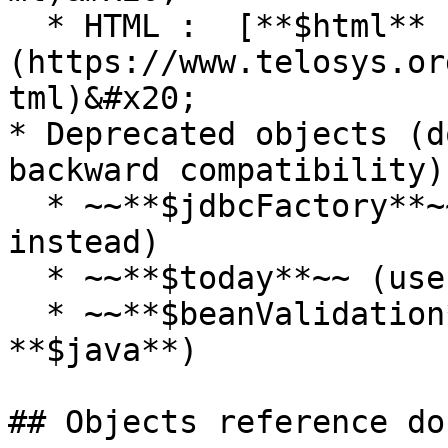
  * HTML :  [**$html** ]
(https://www.telosys.or
tml)&#x20;

* Deprecated objects (d
backward compatibility)
  * ~~**$jdbcFactory**~~  (use **$factory** 
instead)

  * ~~**$today**~~ (use **$now** instead)

  * ~~**$beanValidation**~~ (all is now in 
**$java**)

## Objects reference do