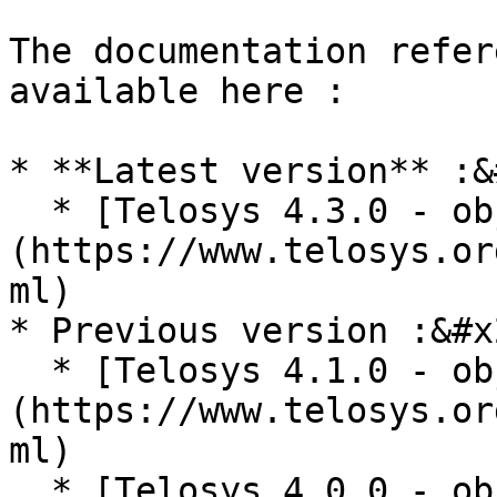
The documentation refer
available here :

* **Latest version** :&
  * [Telosys 4.3.0 - objects reference]
(https://www.telosys.or
ml)

* Previous version :&#x2
  * [Telosys 4.1.0 - objects reference]
(https://www.telosys.or
ml)

  * [Telosys 4.0.0 - objects reference]