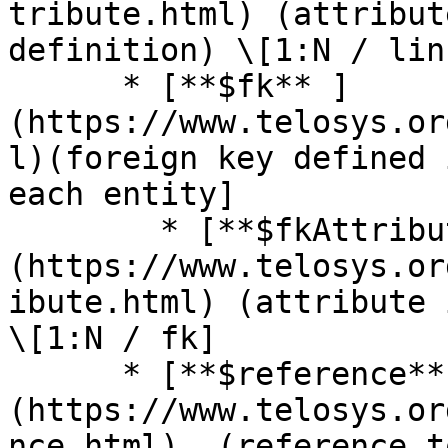
tribute.html) (attribut
definition) \[1:N / link
      * [**$fk** ]
(https://www.telosys.or
l)(foreign key defined 
each entity]

        * [**$fkAttribute** ]
(https://www.telosys.or
ibute.html) (attribute 
\[1:N / fk]

      * [**$reference**]
(https://www.telosys.or
nce.html)  (reference t