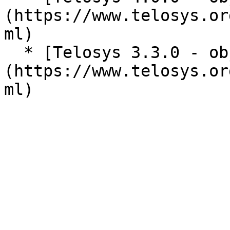
(https://www.telosys.or
ml)

  * [Telosys 3.3.0 - objects reference]
(https://www.telosys.or