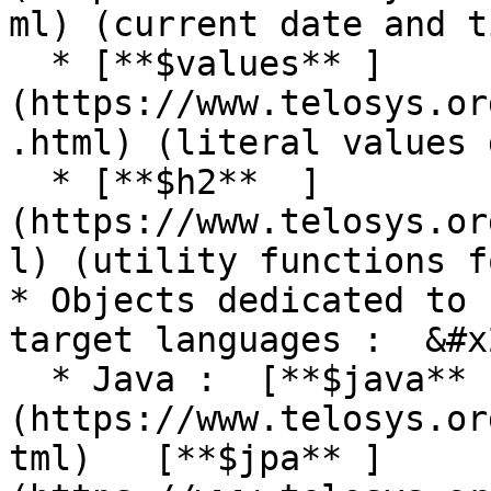
ml) (current date and ti
  * [**$values** ]
(https://www.telosys.or
.html) (literal values 
  * [**$h2**  ]
(https://www.telosys.or
l) (utility functions f
* Objects dedicated to 
target languages :  &#x2
  * Java :  [**$java** ]
(https://www.telosys.or
tml)   [**$jpa** ]