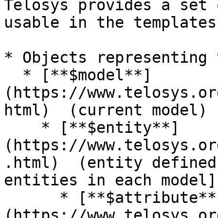
Telosys provides a set 
usable in the templates 
* Objects representing 
  * [**$model**]
(https://www.telosys.or
html)  (current model)

    * [**$entity**]
(https://www.telosys.or
.html)  (entity defined
entities in each model]

      * [**$attribute**]
(https://www.telosys.or