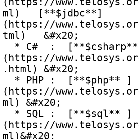
(https://www.telosys.or
ml)   [**$jdbc**]
(https://www.telosys.or
tml)   &#x20;

  * C#  :  [**$csharp**]
(https://www.telosys.or
.html) &#x20;

  * PHP :  [**$php** ]
(https://www.telosys.or
ml) &#x20;

  * SQL :  [**$sql** ]
(https://www.telosys.or
ml)&#x20;
