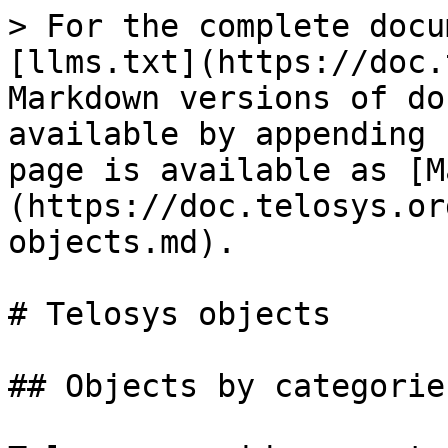
> For the complete docu
[llms.txt](https://doc.
Markdown versions of do
available by appending 
page is available as [M
(https://doc.telosys.or
objects.md).

# Telosys objects

## Objects by categories