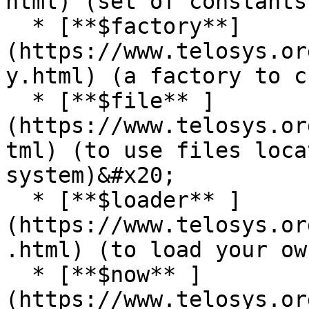
html) (set of constants)
  * [**$factory**]
(https://www.telosys.or
y.html) (a factory to c
  * [**$file** ]
(https://www.telosys.or
tml) (to use files loca
system)&#x20;

  * [**$loader** ]
(https://www.telosys.or
.html) (to load your ow
  * [**$now** ]
(https://www.telosys.or