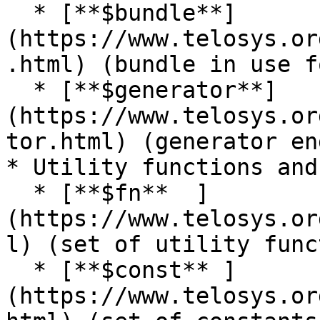
  * [**$bundle**]
(https://www.telosys.or
.html) (bundle in use f
  * [**$generator**]
(https://www.telosys.or
tor.html) (generator en
* Utility functions and
  * [**$fn**  ]
(https://www.telosys.or
l) (set of utility func
  * [**$const** ]
(https://www.telosys.or