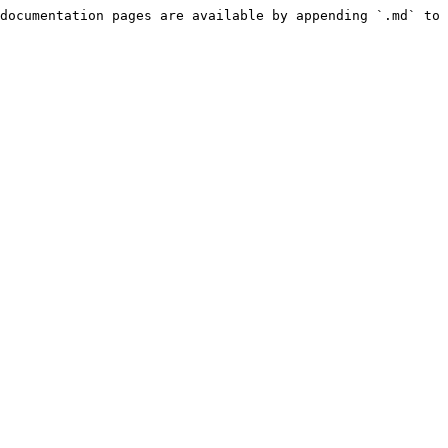
documentation pages are available by appending `.md` to 