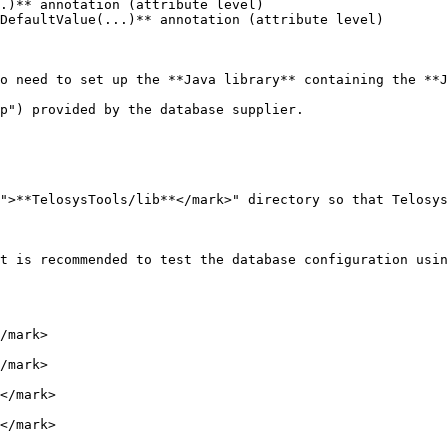
o need to set up the **Java library** containing the **J
p") provided by the database supplier.

">**TelosysTools/lib**</mark>" directory so that Telosys
t is recommended to test the database configuration usin