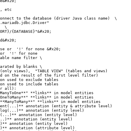
d on the result of the first level filter)

r all):
