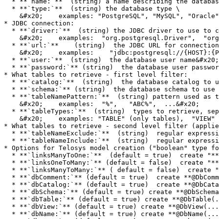
  * **`name:`**  (string) a name describing the database&#x20;

  * **`type:`**  (string) the database type \

    &#x20;    examples: "PostgreSQL", "MySQL", "Oracle", etc

* JDBC connection:

  * **`driver:`**  (string) the JDBC driver to use to connect to the database (driver Java class name)  \

    &#x20;    examples:  "org.postgresql.Driver",  "org.mariadb.jdbc.Driver"

  * **`url:`**    (string)  the JDBC URL for connection  \

    &#x20;    examples:    "jdbc:postgresql://{HOST}:{PORT}/{DATABASE}"&#x20;

  * **`user:`**  (string)  the database user name&#x20;

  * **`password:`** (string)  the database user password&#x20;

* What tables to retrieve - first level filter:

  * **`catalog:`**  (string)  the database catalog to use or  '!' for none &#x20;

  * **`schema:`** (string)  the database schema to use or  '!' for none

  * **`tableNamePattern:`**  (string) pattern used as table name filter \

    &#x20;    examples:  "%",   "ABC%",  ...&#x20;

  * **`tableTypes:`**  (string)  types to retrieve, separated by blanks \

    &#x20;    examples: "TABLE" (only tables),  "VIEW" (only views),  "TABLE VIEW" (tables and views)

* What tables to retrieve - second level filter (applie
  * **`tableNameExclude:`**  (string)  regular expression used to exclude tables

  * **`tableNameInclude:`**  (string)  regular expression used to include tables

* Options for Telosys model creation ("boolean" type fo
  * **`linksManyToOne:`**  (default = true)  create "**ManyToOne**" **links** in model entities

  * **`linksOneToMany:`** (default = false)  create "**OneToMany**" **links** in model entities

  * **`linksManyToMany:`** ( default = false)  create "**ManyToMany**" **links** in model entities

  * **`dbComment:`** (default = true)  create **@DbComment(...)** annotation (entity & attribute level)

  * **`dbCatalog:`** (default = true)  create **@DbCatalog(...)** annotation (entity level)

  * **`dbSchema:`** (default = true) create **@DbSchema(...)** annotation (entity level)

  * **`dbTable:`** (default = true) create **@DbTable(...)** annotation (entity level)

  * **`dbView:`** (default = true) create **@DbView(...)** annotation (entity level)

  * **`dbName:`** (default = true) create **@DbName(...)** annotation (attribute level)
