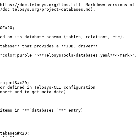
https://doc.telosys.org/llms.txt). Markdown versions of 
/doc.telosys.org/project-databases.md).

&#x20;

ed on its database schema (tables, relations, etc).

tabase** that provides a **JDBC driver**.

"color:purple;">**TelosysTools/databases.yaml**</mark>".

roject&#x20;

or defined in Telosys-CLI configuration

nnect and to get meta-data)

items in "**`databases:`**" entry)
