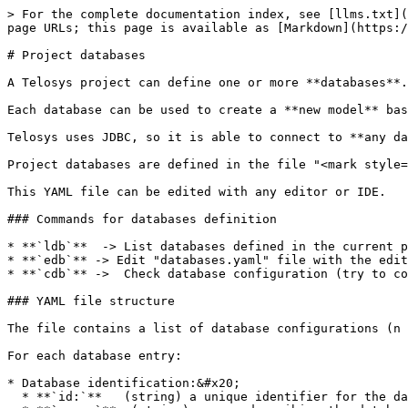
> For the complete documentation index, see [llms.txt](
page URLs; this page is available as [Markdown](https:/
# Project databases

A Telosys project can define one or more **databases**.
Each database can be used to create a **new model** bas
Telosys uses JDBC, so it is able to connect to **any da
Project databases are defined in the file "<mark style=
This YAML file can be edited with any editor or IDE.

### Commands for databases definition

* **`ldb`**  -> List databases defined in the current p
* **`edb`** -> Edit "databases.yaml" file with the edit
* **`cdb`** ->  Check database configuration (try to co
### YAML file structure

The file contains a list of database configurations (n 
For each database entry:

* Database identification:&#x20;

  * **`id:`**   (string) a unique identifier for the database&#x20;
